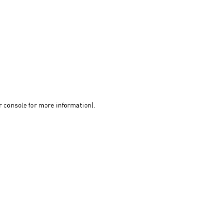
r console for more information)
.