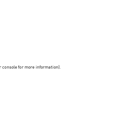
r console for more information)
.